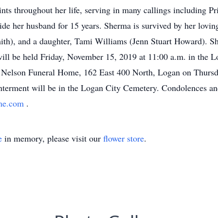
ints throughout her life, serving in many callings including P
ide her husband for 15 years. Sherma is survived by her lovin
mith), and a daughter, Tami Williams (Jenn Stuart Howard). Sh
 will be held Friday, November 15, 2019 at 11:00 a.m. in the 
 Nelson Funeral Home, 162 East 400 North, Logan on Thursda
 Interment will be in the Logan City Cemetery. Condolences a
ome.com
.
e
in memory, please visit our
flower store
.