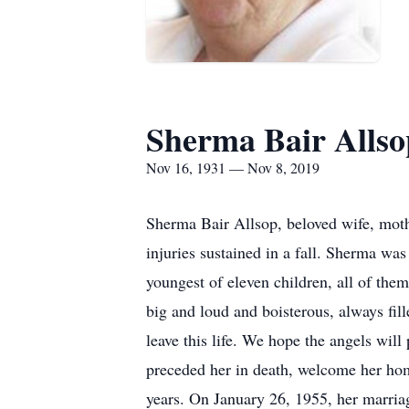
Sherma Bair Allso
Nov 16, 1931 — Nov 8, 2019
Sherma Bair Allsop, beloved wife, mot
injuries sustained in a fall. Sherma wa
youngest of eleven children, all of the
big and loud and boisterous, always fill
leave this life. We hope the angels will
preceded her in death, welcome her hom
years. On January 26, 1955, her marri