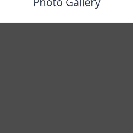
Photo Gallery