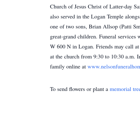
Church of Jesus Christ of Latter-day Sa
also served in the Logan Temple alongs
one of two sons, Brian Allsop (Patti S
great-grand children. Funeral services
W 600 N in Logan. Friends may call at
at the church from 9:30 to 10:30 a.m.
family online at
www.nelsonfuneralh
To send flowers or plant a
memorial tre