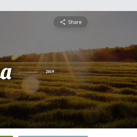
Share
ma
2019