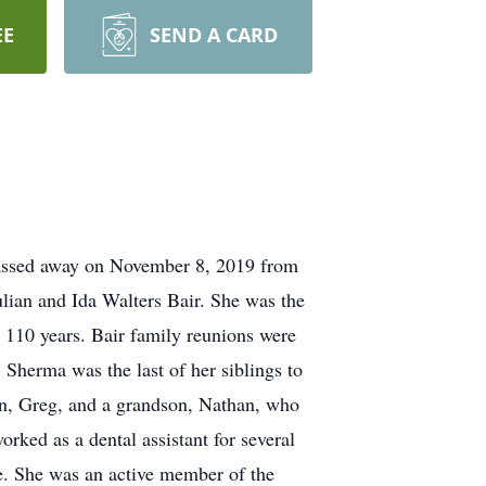
EE
SEND A CARD
passed away on November 8, 2019 from
ulian and Ida Walters Bair. She was the
n 110 years. Bair family reunions were
. Sherma was the last of her siblings to
 son, Greg, and a grandson, Nathan, who
ed as a dental assistant for several
e. She was an active member of the