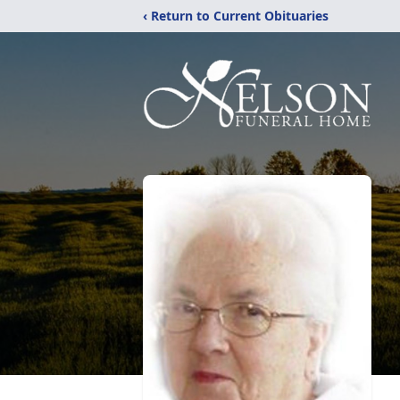
‹ Return to Current Obituaries