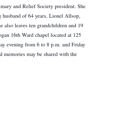
rimary and Relief Society president. She
g husband of 64 years, Lionel Allsop,
e also leaves ten grandchildren and 19
Logan 16th Ward chapel located at 125
y evening from 6 to 8 p.m. and Friday
nd memories may be shared with the