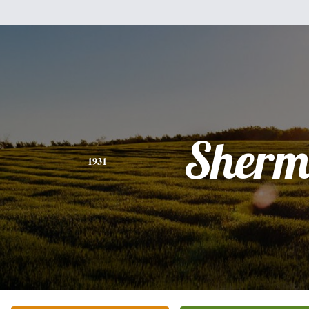
Sher
1931