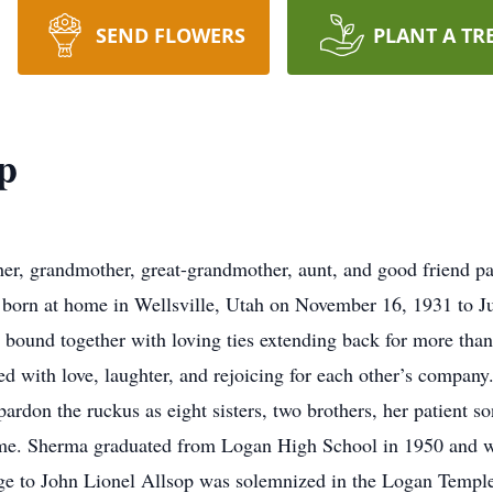
SEND FLOWERS
PLANT A TR
p
her, grandmother, great-grandmother, aunt, and good friend 
s born at home in Wellsville, Utah on November 16, 1931 to J
m bound together with loving ties extending back for more tha
ed with love, laughter, and rejoicing for each other’s company
 pardon the ruckus as eight sisters, two brothers, her patient
e. Sherma graduated from Logan High School in 1950 and work
age to John Lionel Allsop was solemnized in the Logan Templ