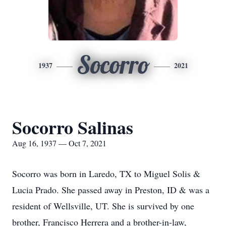
Socorro
1937
2021
Socorro Salinas
Aug 16, 1937 — Oct 7, 2021
Socorro was born in Laredo, TX to Miguel Solis &
Lucia Prado. She passed away in Preston, ID & was a
resident of Wellsville, UT. She is survived by one
brother, Francisco Herrera and a brother-in-law,