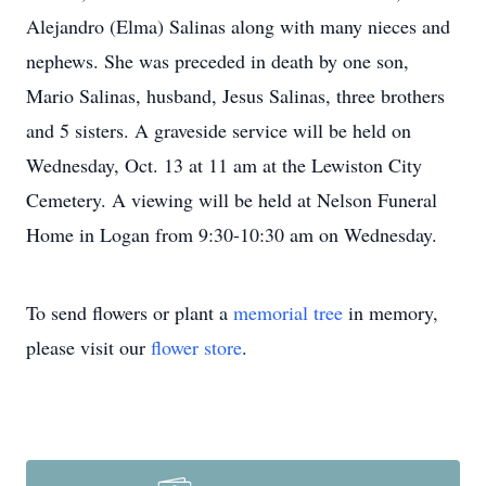
Alejandro (Elma) Salinas along with many nieces and
nephews. She was preceded in death by one son,
Mario Salinas, husband, Jesus Salinas, three brothers
and 5 sisters. A graveside service will be held on
Wednesday, Oct. 13 at 11 am at the Lewiston City
Cemetery. A viewing will be held at Nelson Funeral
Home in Logan from 9:30-10:30 am on Wednesday.
To send flowers or plant a
memorial tree
in memory,
please visit our
flower store
.