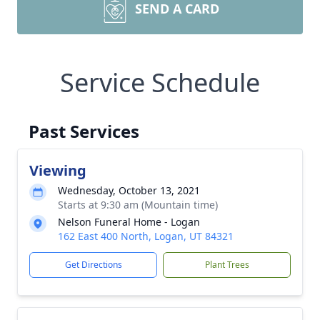
SEND A CARD
Service Schedule
Past Services
Viewing
Wednesday, October 13, 2021
Starts at 9:30 am (Mountain time)
Nelson Funeral Home - Logan
162 East 400 North, Logan, UT 84321
Get Directions
Plant Trees