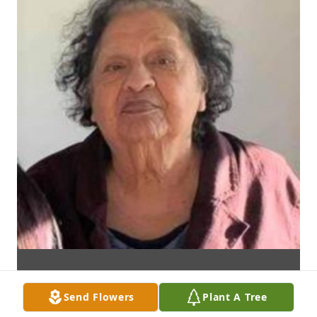
Send Flowers
Plant A Tree