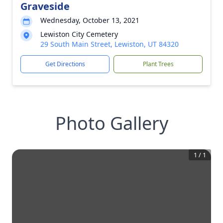
Graveside
Wednesday, October 13, 2021
Lewiston City Cemetery
29 South Main Street, Lewiston, UT 84320
Get Directions
Plant Trees
Photo Gallery
1
/
1