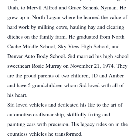
Utah, to Mervil Alfred and Grace Schenk Nyman. He
grew up in North Logan where he learned the value of
hard work by milking cows, hauling hay and clearing
ditches on the family farm. He graduated from North
Cache Middle School, Sky View High School, and
Denver Auto Body School. Sid married his high school
sweetheart Rosie Murray on November 21, 1974. They
are the proud parents of two children, JD and Amber
and have 5 grandchildren whom Sid loved with all of
his heart.
Sid loved vehicles and dedicated his life to the art of
automotive craftsmanship, skillfully fixing and
painting cars with precision. His legacy rides on in the
countless vehicles he transformed.