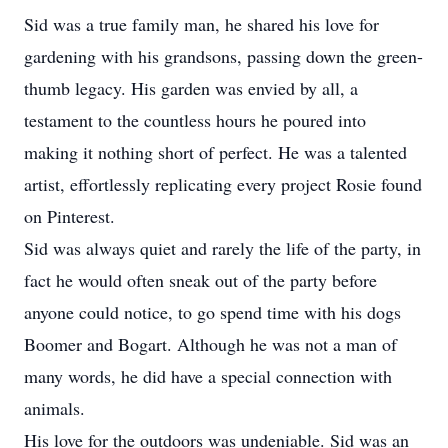
Sid was a true family man, he shared his love for
gardening with his grandsons, passing down the green-
thumb legacy. His garden was envied by all, a
testament to the countless hours he poured into
making it nothing short of perfect. He was a talented
artist, effortlessly replicating every project Rosie found
on Pinterest.
Sid was always quiet and rarely the life of the party, in
fact he would often sneak out of the party before
anyone could notice, to go spend time with his dogs
Boomer and Bogart. Although he was not a man of
many words, he did have a special connection with
animals.
His love for the outdoors was undeniable. Sid was an