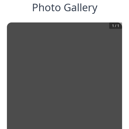
Photo Gallery
1
/
1