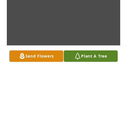
Send Flowers
Plant A Tree