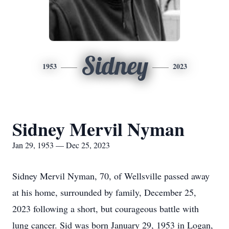
Sidney
1953
2023
Sidney Mervil Nyman
Jan 29, 1953 — Dec 25, 2023
Sidney Mervil Nyman, 70, of Wellsville passed away
at his home, surrounded by family, December 25,
2023 following a short, but courageous battle with
lung cancer. Sid was born January 29, 1953 in Logan,