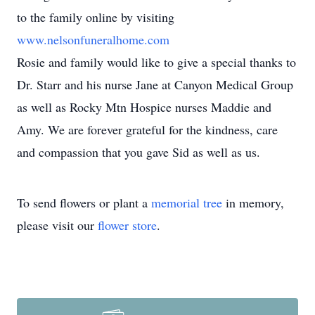
to the family online by visiting
www.nelsonfuneralhome.com
Rosie and family would like to give a special thanks to
Dr. Starr and his nurse Jane at Canyon Medical Group
as well as Rocky Mtn Hospice nurses Maddie and
Amy. We are forever grateful for the kindness, care
and compassion that you gave Sid as well as us.
To send flowers or plant a
memorial tree
in memory,
please visit our
flower store
.