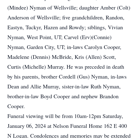
(Mindee) Nyman of Wellsville; daughter Amber (Colt)
Anderson of Wellsville; five grandchildren, Randon,
Eastyn, Tuckyr, Hazen and Rowdy; siblings, Vivian
Nyman, West Point, UT; Carvel (Erv)(Connie)
Nyman, Garden City, UT; in-laws Carolyn Cooper,
Madelene (Dennis) McBride, Kris (Allen) Scott,
Curtis (Michelle) Murray. He was preceded in death
by his parents, brother Cordell (Gus) Nyman, in-laws
Dean and Allie Murray, sister-in-law Ruth Nyman,
brother-in-law Boyd Cooper and nephew Brandon
Cooper.
Funeral viewing will be from 10am-12pm Saturday,
January 06, 2024 at Nelson Funeral Home 162 E 400
N Logan. Condolences and memories may be extended