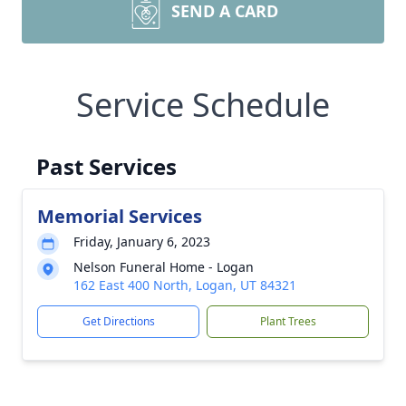
SEND A CARD
Service Schedule
Past Services
Memorial Services
Friday, January 6, 2023
Nelson Funeral Home - Logan
162 East 400 North, Logan, UT 84321
Get Directions
Plant Trees