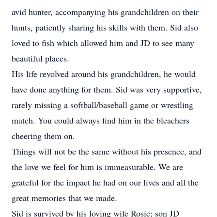
avid hunter, accompanying his grandchildren on their
hunts, patiently sharing his skills with them. Sid also
loved to fish which allowed him and JD to see many
beautiful places.
His life revolved around his grandchildren, he would
have done anything for them. Sid was very supportive,
rarely missing a softball/baseball game or wrestling
match. You could always find him in the bleachers
cheering them on.
Things will not be the same without his presence, and
the love we feel for him is immeasurable. We are
grateful for the impact he had on our lives and all the
great memories that we made.
Sid is survived by his loving wife Rosie; son JD