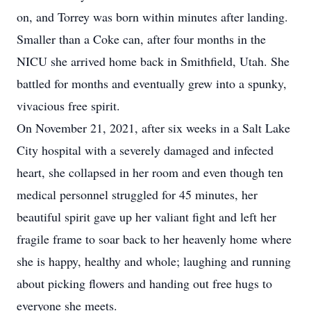
on, and Torrey was born within minutes after landing.
Smaller than a Coke can, after four months in the
NICU she arrived home back in Smithfield, Utah. She
battled for months and eventually grew into a spunky,
vivacious free spirit.
On November 21, 2021, after six weeks in a Salt Lake
City hospital with a severely damaged and infected
heart, she collapsed in her room and even though ten
medical personnel struggled for 45 minutes, her
beautiful spirit gave up her valiant fight and left her
fragile frame to soar back to her heavenly home where
she is happy, healthy and whole; laughing and running
about picking flowers and handing out free hugs to
everyone she meets.