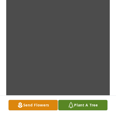
Send Flowers
Plant A Tree