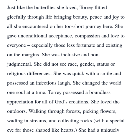
Just like the butterflies she loved, Torrey flitted
gleefully through life bringing beauty, peace and joy to
all she encountered on her too-short journey here. She
gave unconditional acceptance, compassion and love to
everyone – especially those less fortunate and existing
on the margins. She was inclusive and non-
judgmental. She did not see race, gender, status or
religious differences. She was quick with a smile and
possessed an infectious laugh. She changed the world
one soul at a time. Torrey possessed a boundless
appreciation for all of God’s creations. She loved the
outdoors. Walking through forests, picking flowers,
wading in streams, and collecting rocks (with a special
eye for those shaped like hearts.) She had a uniquely