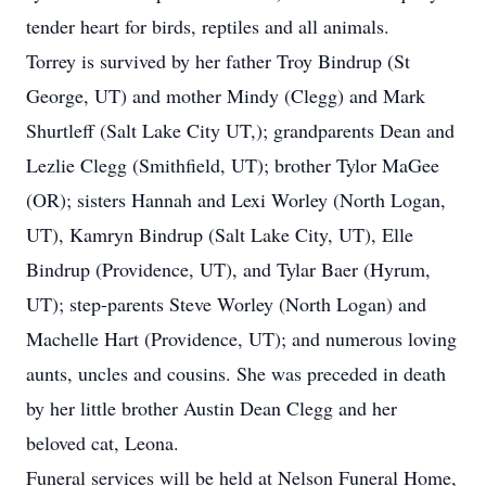
tender heart for birds, reptiles and all animals.
Torrey is survived by her father Troy Bindrup (St
George, UT) and mother Mindy (Clegg) and Mark
Shurtleff (Salt Lake City UT,); grandparents Dean and
Lezlie Clegg (Smithfield, UT); brother Tylor MaGee
(OR); sisters Hannah and Lexi Worley (North Logan,
UT), Kamryn Bindrup (Salt Lake City, UT), Elle
Bindrup (Providence, UT), and Tylar Baer (Hyrum,
UT); step-parents Steve Worley (North Logan) and
Machelle Hart (Providence, UT); and numerous loving
aunts, uncles and cousins. She was preceded in death
by her little brother Austin Dean Clegg and her
beloved cat, Leona.
Funeral services will be held at Nelson Funeral Home,