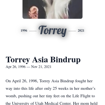
Torrey
1996
2021
Torrey Asia Bindrup
Apr 26, 1996 — Nov 21, 2021
On April 26, 1996, Torrey Asia Bindrup fought her
way into this life after only 25 weeks in her mother’s
womb, pushing out her tiny feet on the Life Flight to
the University of Utah Medical Center. Her mom held