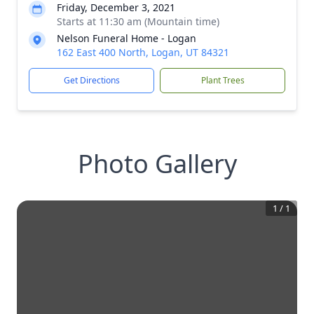
Friday, December 3, 2021
Starts at 11:30 am (Mountain time)
Nelson Funeral Home - Logan
162 East 400 North, Logan, UT 84321
Get Directions
Plant Trees
Photo Gallery
1
/
1