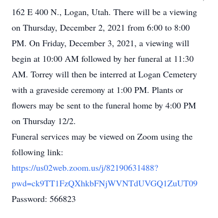
162 E 400 N., Logan, Utah. There will be a viewing
on Thursday, December 2, 2021 from 6:00 to 8:00
PM. On Friday, December 3, 2021, a viewing will
begin at 10:00 AM followed by her funeral at 11:30
AM. Torrey will then be interred at Logan Cemetery
with a graveside ceremony at 1:00 PM. Plants or
flowers may be sent to the funeral home by 4:00 PM
on Thursday 12/2.
Funeral services may be viewed on Zoom using the
following link:
https://us02web.zoom.us/j/82190631488?
pwd=ck9TT1FzQXhkbFNjWVNTdUVGQ1ZuUT09
Password: 566823