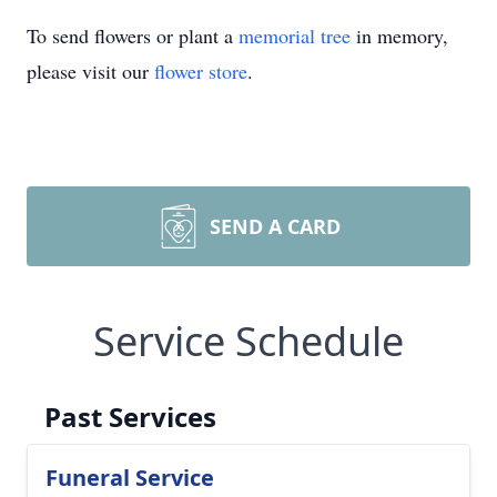
To send flowers or plant a
memorial tree
in memory,
please visit our
flower store
.
SEND A CARD
Service Schedule
Past Services
Funeral Service