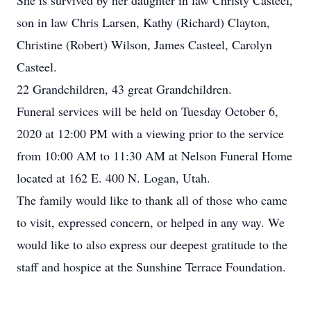
She is survived by her daughter in law Christy Casteel,
son in law Chris Larsen, Kathy (Richard) Clayton,
Christine (Robert) Wilson, James Casteel, Carolyn
Casteel.
22 Grandchildren, 43 great Grandchildren.
Funeral services will be held on Tuesday October 6,
2020 at 12:00 PM with a viewing prior to the service
from 10:00 AM to 11:30 AM at Nelson Funeral Home
located at 162 E. 400 N. Logan, Utah.
The family would like to thank all of those who came
to visit, expressed concern, or helped in any way. We
would like to also express our deepest gratitude to the
staff and hospice at the Sunshine Terrace Foundation.