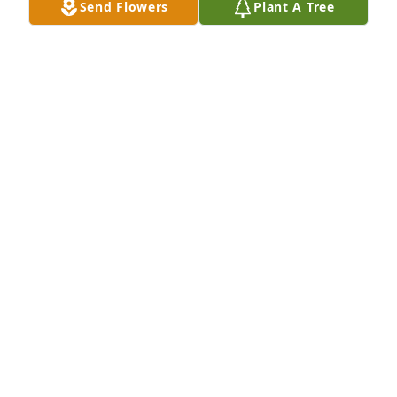
Send Flowers
Plant A Tree