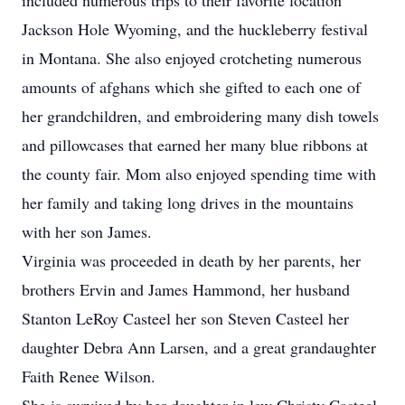
included numerous trips to their favorite location
Jackson Hole Wyoming, and the huckleberry festival
in Montana. She also enjoyed crotcheting numerous
amounts of afghans which she gifted to each one of
her grandchildren, and embroidering many dish towels
and pillowcases that earned her many blue ribbons at
the county fair. Mom also enjoyed spending time with
her family and taking long drives in the mountains
with her son James.
Virginia was proceeded in death by her parents, her
brothers Ervin and James Hammond, her husband
Stanton LeRoy Casteel her son Steven Casteel her
daughter Debra Ann Larsen, and a great grandaughter
Faith Renee Wilson.