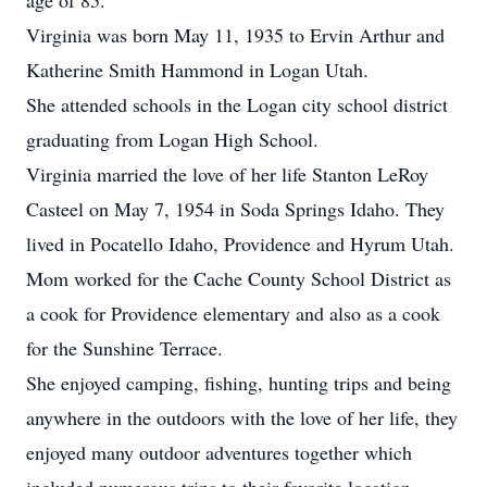
age of 85.
Virginia was born May 11, 1935 to Ervin Arthur and
Katherine Smith Hammond in Logan Utah.
She attended schools in the Logan city school district
graduating from Logan High School.
Virginia married the love of her life Stanton LeRoy
Casteel on May 7, 1954 in Soda Springs Idaho. They
lived in Pocatello Idaho, Providence and Hyrum Utah.
Mom worked for the Cache County School District as
a cook for Providence elementary and also as a cook
for the Sunshine Terrace.
She enjoyed camping, fishing, hunting trips and being
anywhere in the outdoors with the love of her life, they
enjoyed many outdoor adventures together which