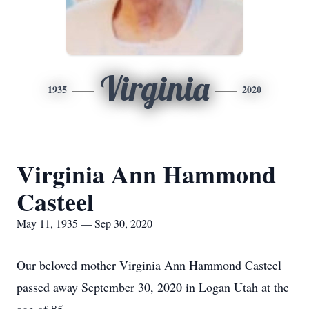
Virginia
1935
2020
Virginia Ann Hammond
Casteel
May 11, 1935 — Sep 30, 2020
Our beloved mother Virginia Ann Hammond Casteel
passed away September 30, 2020 in Logan Utah at the