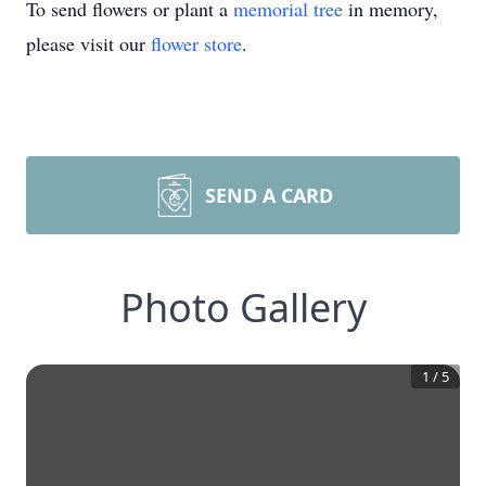
To send flowers or plant a
memorial tree
in memory,
please visit our
flower store
.
SEND A CARD
Photo Gallery
1
/
5