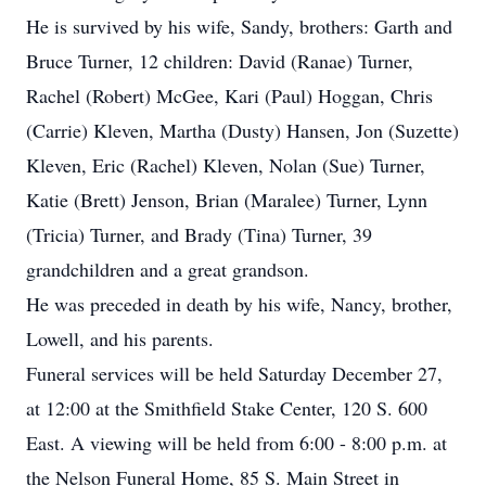
He is survived by his wife, Sandy, brothers: Garth and
Bruce Turner, 12 children: David (Ranae) Turner,
Rachel (Robert) McGee, Kari (Paul) Hoggan, Chris
(Carrie) Kleven, Martha (Dusty) Hansen, Jon (Suzette)
Kleven, Eric (Rachel) Kleven, Nolan (Sue) Turner,
Katie (Brett) Jenson, Brian (Maralee) Turner, Lynn
(Tricia) Turner, and Brady (Tina) Turner, 39
grandchildren and a great grandson.
He was preceded in death by his wife, Nancy, brother,
Lowell, and his parents.
Funeral services will be held Saturday December 27,
at 12:00 at the Smithfield Stake Center, 120 S. 600
East. A viewing will be held from 6:00 - 8:00 p.m. at
the Nelson Funeral Home, 85 S. Main Street in