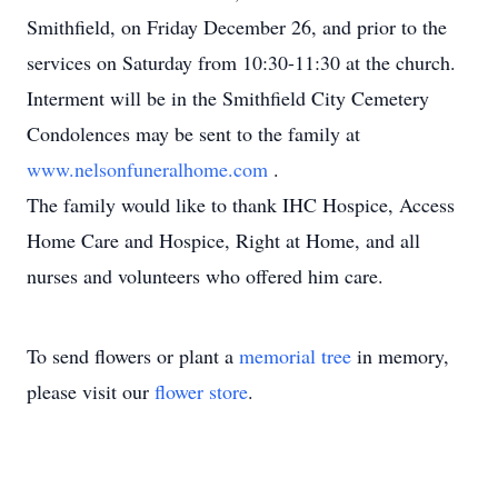
Smithfield, on Friday December 26, and prior to the
services on Saturday from 10:30-11:30 at the church.
Interment will be in the Smithfield City Cemetery
Condolences may be sent to the family at
www.nelsonfuneralhome.com
.
The family would like to thank IHC Hospice, Access
Home Care and Hospice, Right at Home, and all
nurses and volunteers who offered him care.
To send flowers or plant a
memorial tree
in memory,
please visit our
flower store
.