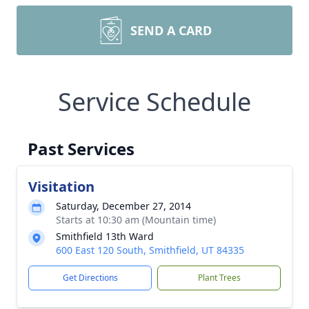
SEND A CARD
Service Schedule
Past Services
Visitation
Saturday, December 27, 2014
Starts at 10:30 am (Mountain time)
Smithfield 13th Ward
600 East 120 South, Smithfield, UT 84335
Get Directions
Plant Trees