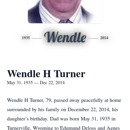
Wendle
1935
2014
Wendle H Turner
May 31, 1935 — Dec 22, 2014
Wendle H Turner, 79, passed away peacefully at home
surrounded by his family on December 22, 2014, his
daughter’s birthday. Dad was born May 31, 1935 in
Turnerville, Wyoming to Edumund Deloss and Agnes