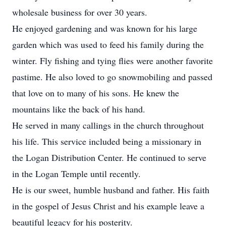
wholesale business for over 30 years.
He enjoyed gardening and was known for his large
garden which was used to feed his family during the
winter. Fly fishing and tying flies were another favorite
pastime. He also loved to go snowmobiling and passed
that love on to many of his sons. He knew the
mountains like the back of his hand.
He served in many callings in the church throughout
his life. This service included being a missionary in
the Logan Distribution Center. He continued to serve
in the Logan Temple until recently.
He is our sweet, humble husband and father. His faith
in the gospel of Jesus Christ and his example leave a
beautiful legacy for his posterity.