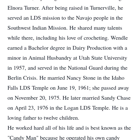
Elnora Turner. After being raised in Turnerville, he
served an LDS mission to the Navajo people in the
Southwest Indian Mission. He shared many talents
while there, including his love of crocheting. Wendle
earned a Bachelor degree in Dairy Production with a
minor in Animal Husbandry at Utah State University
in 1957, and served in the National Guard during the
Berlin Crisis. He married Nancy Stone in the Idaho
Falls LDS Temple on June 19, 1961; she passed away
on November 20, 1975. He later married Sandy Chase
on April 23, 1976 in the Logan LDS Temple. He is a
loving father to twelve children.
He worked hard all of his life and is best known as the
"Candy Man" because he operated his own candy