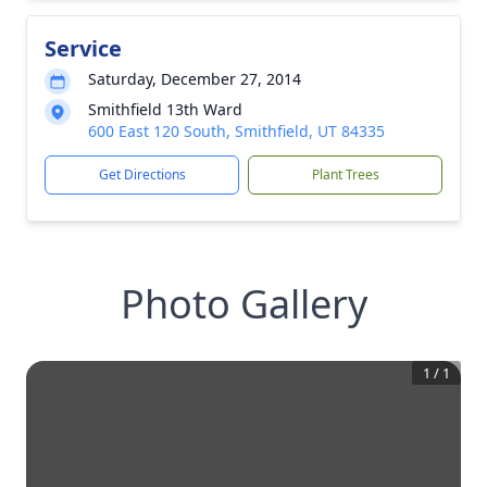
Service
Saturday, December 27, 2014
Smithfield 13th Ward
600 East 120 South, Smithfield, UT 84335
Get Directions
Plant Trees
Photo Gallery
1
/
1