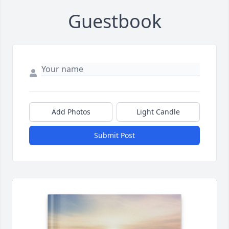
Guestbook
Add Photos
Light Candle
Submit Post