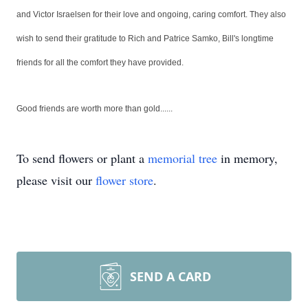
and Victor Israelsen for their love and ongoing, caring comfort. They also
wish to send their gratitude to Rich and Patrice Samko, Bill's longtime
friends for all the comfort they have provided.
Good friends are worth more than gold......
To send flowers or plant a
memorial tree
in memory,
please visit our
flower store
.
SEND A CARD