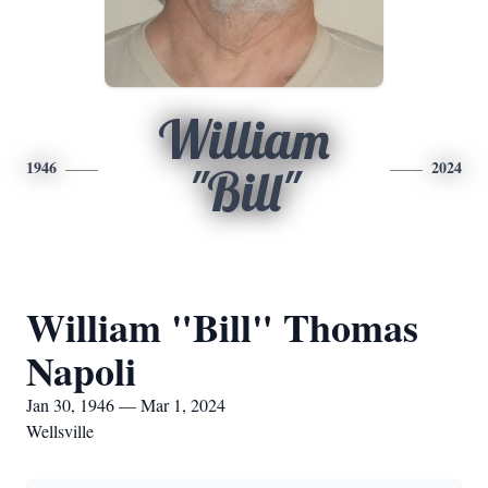
William
1946
2024
"Bill"
William "Bill" Thomas
Napoli
Jan 30, 1946 — Mar 1, 2024
Wellsville