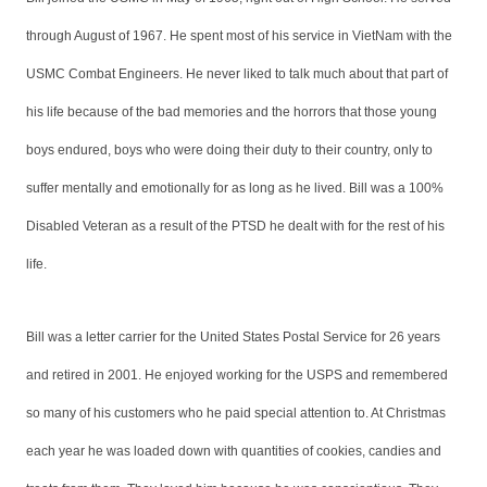
through August of 1967. He spent most of his service in VietNam with the
USMC Combat Engineers. He never liked to talk much about that part of
his life because of the bad memories and the horrors that those young
boys endured, boys who were doing their duty to their country, only to
suffer mentally and emotionally for as long as he lived. Bill was a 100%
Disabled Veteran as a result of the PTSD he dealt with for the rest of his
life.
Bill was a letter carrier for the United States Postal Service for 26 years
and retired in 2001. He enjoyed working for the USPS and remembered
so many of his customers who he paid special attention to. At Christmas
each year he was loaded down with quantities of cookies, candies and