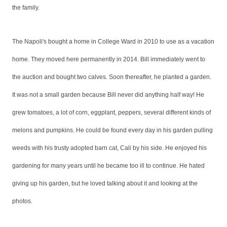
the family.
The Napoli's bought a home in College Ward in 2010 to use as a vacation
home. They moved here permanently in 2014. Bill immediately went to
the auction and bought two calves. Soon thereafter, he planted a garden.
It was not a small garden because Bill never did anything half way! He
grew tomatoes, a lot of corn, eggplant, peppers, several different kinds of
melons and pumpkins. He could be found every day in his garden pulling
weeds with his trusty adopted barn cat, Cali by his side. He enjoyed his
gardening for many years until he became too ill to continue. He hated
giving up his garden, but he loved talking about it and looking at the
photos.