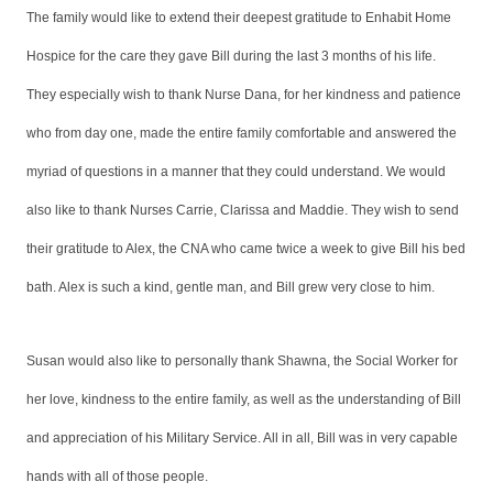
The family would like to extend their deepest gratitude to Enhabit Home
Hospice for the care they gave Bill during the last 3 months of his life.
They especially wish to thank Nurse Dana, for her kindness and patience
who from day one, made the entire family comfortable and answered the
myriad of questions in a manner that they could understand. We would
also like to thank Nurses Carrie, Clarissa and Maddie. They wish to send
their gratitude to Alex, the CNA who came twice a week to give Bill his bed
bath. Alex is such a kind, gentle man, and Bill grew very close to him.
Susan would also like to personally thank Shawna, the Social Worker for
her love, kindness to the entire family, as well as the understanding of Bill
and appreciation of his Military Service. All in all, Bill was in very capable
hands with all of those people.