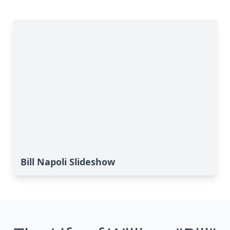
Bill Napoli Slideshow