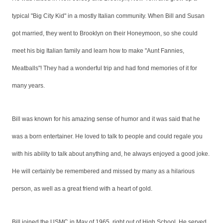
typical "Big City Kid" in a mostly Italian community. When Bill and Susan
got married, they went to Brooklyn on their Honeymoon, so she could
meet his big Italian family and learn how to make "Aunt Fannies,
Meatballs"! They had a wonderful trip and had fond memories of it for
many years.
Bill was known for his amazing sense of humor and it was said that he
was a born entertainer. He loved to talk to people and could regale you
with his ability to talk about anything and, he always enjoyed a good joke.
He will certainly be remembered and missed by many as a hilarious
person, as well as a great friend with a heart of gold.
Bill joined the USMC in May of 1965, right out of High School. He served