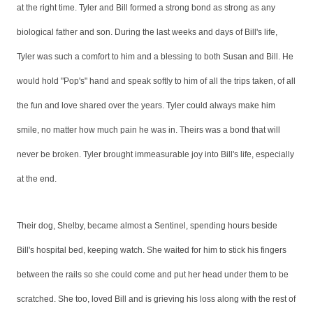
at the right time. Tyler and Bill formed a strong bond as strong as any
biological father and son. During the last weeks and days of Bill's life,
Tyler was such a comfort to him and a blessing to both Susan and Bill. He
would hold "Pop's" hand and speak softly to him of all the trips taken, of all
the fun and love shared over the years. Tyler could always make him
smile, no matter how much pain he was in. Theirs was a bond that will
never be broken. Tyler brought immeasurable joy into Bill's life, especially
at the end.
Their dog, Shelby, became almost a Sentinel, spending hours beside
Bill's hospital bed, keeping watch. She waited for him to stick his fingers
between the rails so she could come and put her head under them to be
scratched. She too, loved Bill and is grieving his loss along with the rest of