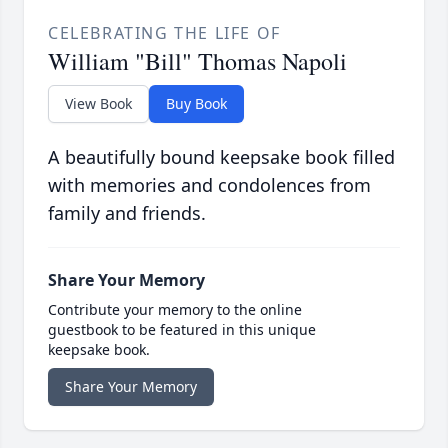
CELEBRATING THE LIFE OF
William "Bill" Thomas Napoli
View Book
Buy Book
A beautifully bound keepsake book filled
with memories and condolences from
family and friends.
Share Your Memory
Contribute your memory to the online
guestbook to be featured in this unique
keepsake book.
Share Your Memory