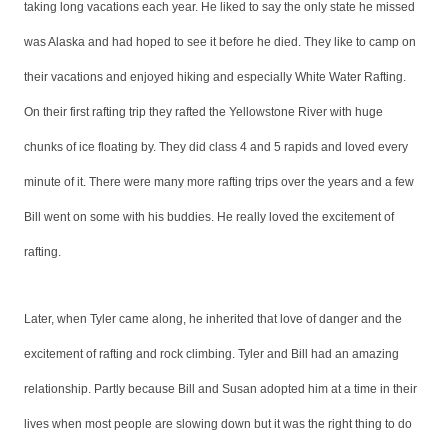
taking long vacations each year. He liked to say the only state he missed
was Alaska and had hoped to see it before he died. They like to camp on
their vacations and enjoyed hiking and especially White Water Rafting.
On their first rafting trip they rafted the Yellowstone River with huge
chunks of ice floating by. They did class 4 and 5 rapids and loved every
minute of it. There were many more rafting trips over the years and a few
Bill went on some with his buddies.
He really loved the excitement of
rafting.
Later, when Tyler came along, he inherited that love of danger and the
excitement of rafting and rock climbing. Tyler and Bill had an amazing
relationship. Partly because Bill and Susan adopted him at a time in their
lives when most people are slowing down but it was the right thing to do