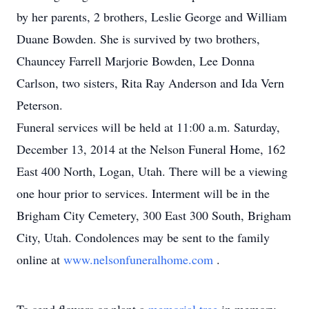
by her parents, 2 brothers, Leslie George and William
Duane Bowden. She is survived by two brothers,
Chauncey Farrell Marjorie Bowden, Lee Donna
Carlson, two sisters, Rita Ray Anderson and Ida Vern
Peterson.
Funeral services will be held at 11:00 a.m. Saturday,
December 13, 2014 at the Nelson Funeral Home, 162
East 400 North, Logan, Utah. There will be a viewing
one hour prior to services. Interment will be in the
Brigham City Cemetery, 300 East 300 South, Brigham
City, Utah. Condolences may be sent to the family
online at
www.nelsonfuneralhome.com
.