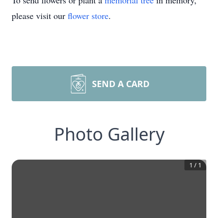
To send flowers or plant a
memorial tree
in memory,
please visit our
flower store
.
SEND A CARD
Photo Gallery
1
/
1