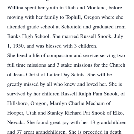
Willina spent her youth in Utah and Montana, before
moving with her family to Tophill, Oregon where she
attended grade school at Schofield and graduated from
Banks High School. She married Russell Snook, July
1, 1950, and was blessed with 3 children.
She lived a life of compassion and service serving two
full time missions and 3 stake missions for the Church
of Jesus Christ of Latter Day Saints. She will be
greatly missed by all who knew and loved her. She is
survived by her children Russell Ralph Pam Snook, of
Hillsboro, Oregon, Marilyn Charlie Mecham of
Hooper, Utah and Stanley Richard Pat Snook of Elko,
Nevada. She found great joy with her 13 grandchildren
and 37 great grandchildren. She is preceded in death