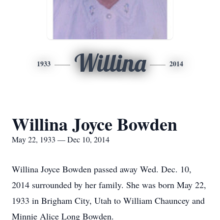
Willina
1933
2014
Willina Joyce Bowden
May 22, 1933 — Dec 10, 2014
Willina Joyce Bowden passed away Wed. Dec. 10,
2014 surrounded by her family. She was born May 22,
1933 in Brigham City, Utah to William Chauncey and
Minnie Alice Long Bowden.