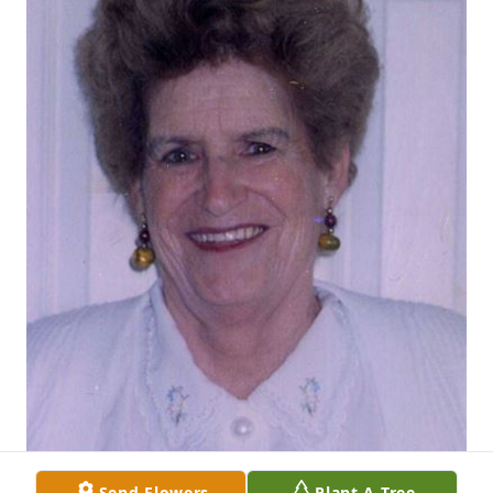
Send Flowers
Plant A Tree